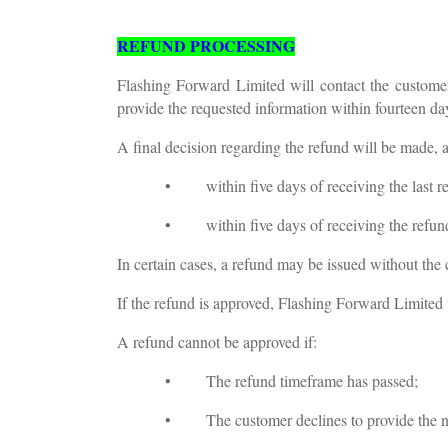
REFUND PROCESSING
Flashing Forward Limited will contact the customer
provide the requested information within fourteen da
A final decision regarding the refund will be made, a
• within five days of receiving the last re
• within five days of receiving the refund r
In certain cases, a refund may be issued without the
If the refund is approved, Flashing Forward Limited w
A refund cannot be approved if:
• The refund timeframe has passed;
• The customer declines to provide the ne