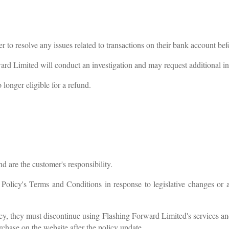
r to resolve any issues related to transactions on their bank account be
ward Limited will conduct an investigation and may request additional i
longer eligible for a refund.
d are the customer's responsibility.
licy's Terms and Conditions in response to legislative changes or 
cy, they must discontinue using Flashing Forward Limited's services an
chase on the website after the policy update.