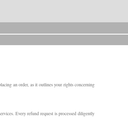
acing an order, as it outlines your rights concerning
rvices. Every refund request is processed diligently