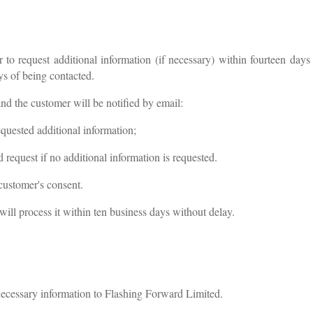
 to request additional information (if necessary) within fourteen days
ys of being contacted.
nd the customer will be notified by email:
quested additional information;
equest if no additional information is requested.
 customer's consent.
ill process it within ten business days without delay.
cessary information to Flashing Forward Limited.