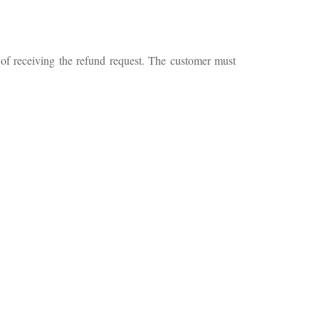
 of receiving the refund request. The customer must