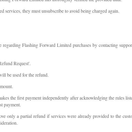
ded services, they must unsubscribe to avoid being charged again.
nce regarding Flashing Forward Limited purchases by contacting
suppor
'Refund Request'.
ll be used for the refund.
amount.
akes the first payment independently after acknowledging the rules list
rst payment.
ove only a partial refund if services were already provided to the cu
ideration.