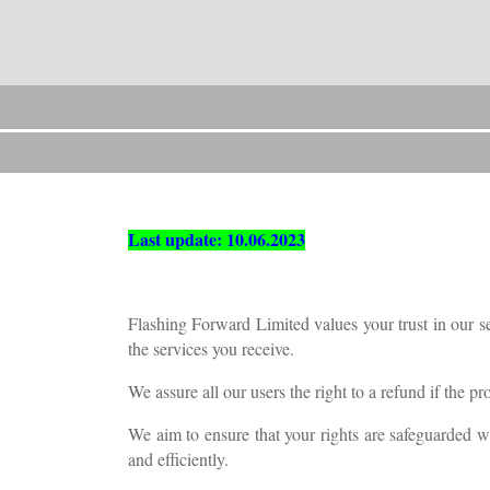
Last update: 10.06.2023
Flashing Forward Limited values your trust in our se
the services you receive.
We assure all our users the right to a refund if the p
We aim to ensure that your rights are safeguarded w
and efficiently.