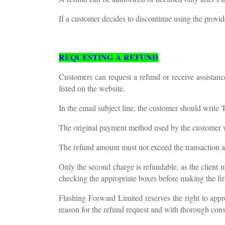
If a customer decides to discontinue using the provi
REQUESTING A REFUND
Customers can request a refund or receive assista
listed on the website.
In the email subject line, the customer should write 
The original payment method used by the customer wi
The refund amount must not exceed the transaction 
Only the second charge is refundable, as the client m
checking the appropriate boxes before making the fi
Flashing Forward Limited reserves the right to appr
reason for the refund request and with thorough cons