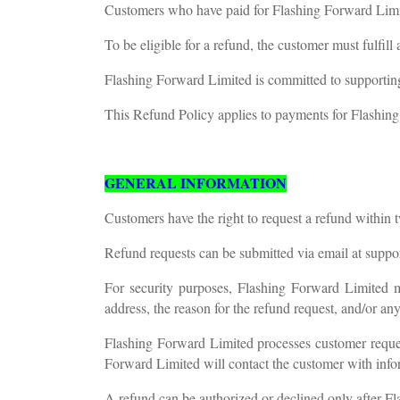
Customers who have paid for Flashing Forward Limited
To be eligible for a refund, the customer must fulfil
Flashing Forward Limited is committed to supporting
This Refund Policy applies to payments for Flashing
GENERAL INFORMATION
Customers have the right to request a refund within
Refund requests can be submitted via email at
suppo
For security purposes, Flashing Forward Limited ma
address, the reason for the refund request, and/or an
Flashing Forward Limited processes customer reques
Forward Limited will contact the customer with info
A refund can be authorized or declined only after Fl