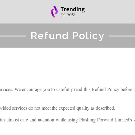
Refund Policy
rvices. We encourage you to carefully read this Refund Policy before pl
rovided services do not meet the expected quality as described.
ith utmost care and attention while using Flashing Forward Limited's se