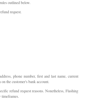
rules outlined below.
refund request.
address, phone number, first and last name, current
on on the customer's bank account.
cific refund request reasons. Nonetheless, Flashing
y timeframes.