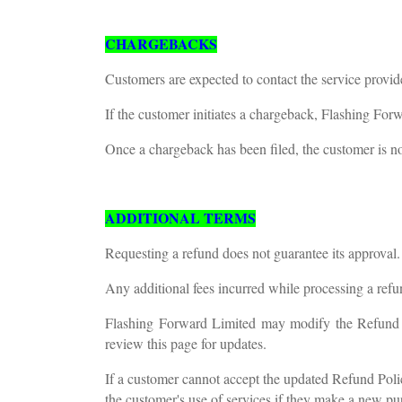
CHARGEBACKS
Customers are expected to contact the service provide
If the customer initiates a chargeback, Flashing For
Once a chargeback has been filed, the customer is no 
ADDITIONAL TERMS
Requesting a refund does not guarantee its approval.
Any additional fees incurred while processing a refun
Flashing Forward Limited may modify the Refund Po
review this page for updates.
If a customer cannot accept the updated Refund Poli
the customer's use of services if they make a new pur