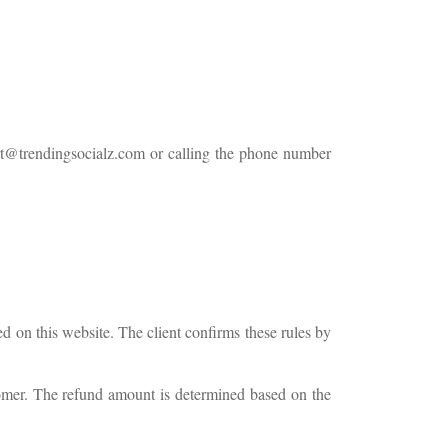
t@trendingsocialz.com
or calling the phone number
ed on this website. The client confirms these rules by
stomer. The refund amount is determined based on the