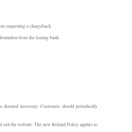
fore requesting a chargeback.
nformation from the issuing bank.
as deemed necessary. Customers should periodically
d exit the website. The new Refund Policy applies to