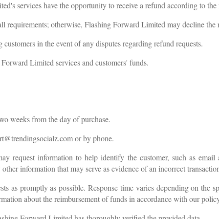
's services have the opportunity to receive a refund according to the 
l all requirements; otherwise, Flashing Forward Limited may decline the 
 customers in the event of any disputes regarding refund requests.
 Forward Limited services and customers' funds.
 two weeks from the day of purchase.
rt@trendingsocialz.com
or by phone.
y request information to help identify the customer, such as email 
y other information that may serve as evidence of an incorrect transacti
ts as promptly as possible. Response time varies depending on the spe
rmation about the reimbursement of funds in accordance with our polic
ashing Forward Limited has thoroughly verified the provided data.